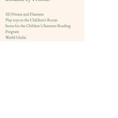
3D Printer and Filament
Play toys in the Children's Room
Items for the Children’s Summer Reading
Program
World Globe
T-shirt for new staff members
Volunteer thank you gifts
Programs for a variety of ages, including the
Adult Game Club
Puppet theater for the Children's Library
BookPage magazine subscription
friendsofthebedfordlibrary@gmail.com
instagram.com/friendsofthebedfordlibrary