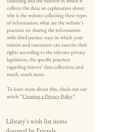
collecting and the manner in which it
collects the data; an explanation about
why is the website collecting these types
of information; what are the website’s
practices on sharing the information
with third parties; ways in which your
visitors and customers can exercise their
rights according to the relevant privacy
legislation; the specific practices
regarding minors’ data collection; and
much, much more.
To learn more about this, check out our
article “
Creating a Privacy Policy
”.
Library's wish list items
donated by Friends