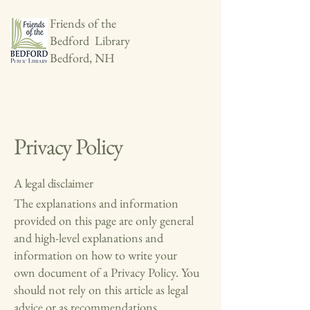
Friends of the
Bedford Library
Bedford, NH
Privacy Policy
A legal disclaimer
The explanations and information
provided on this page are only general
and high-level explanations and
information on how to write your
own document of a Privacy Policy. You
should not rely on this article as legal
advice or as recommendations