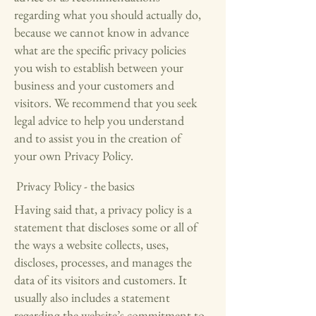
regarding what you should actually do,
because we cannot know in advance
what are the specific privacy policies
you wish to establish between your
business and your customers and
visitors. We recommend that you seek
legal advice to help you understand
and to assist you in the creation of
your own Privacy Policy.
Privacy Policy - the basics
Having said that, a privacy policy is a
statement that discloses some or all of
the ways a website collects, uses,
discloses, processes, and manages the
data of its visitors and customers. It
usually also includes a statement
regarding the website’s commitment to