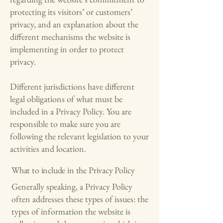
protecting its visitors’ or customers’
privacy, and an explanation about the
different mechanisms the website is
implementing in order to protect
privacy.
Different jurisdictions have different
legal obligations of what must be
included in a Privacy Policy. You are
responsible to make sure you are
following the relevant legislation to your
activities and location.
What to include in the Privacy Policy
Generally speaking, a Privacy Policy
often addresses these types of issues: the
types of information the website is